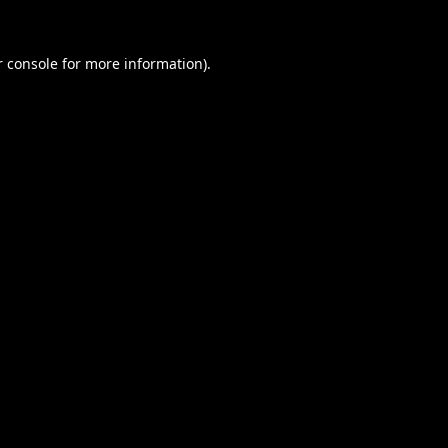
 console
for more information).