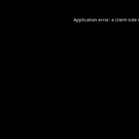
Application error: a
client
-side