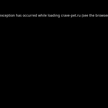
 exception has occurred while loading
crave-pet.ru
(see the
browser